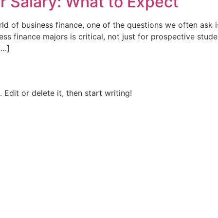
r Salary: What to Expect
d of business finance, one of the questions we often ask i
s finance majors is critical, not just for prospective stude
[…]
Edit or delete it, then start writing!