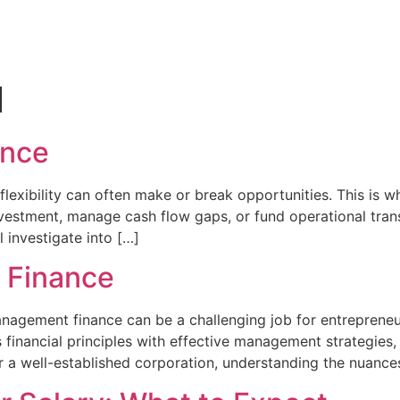
l
ance
 flexibility can often make or break opportunities. This is
vestment, manage cash flow gaps, or fund operational transi
ll investigate into […]
 Finance
nagement finance can be a challenging job for entrepreneu
es financial principles with effective management strategi
r a well-established corporation, understanding the nuance