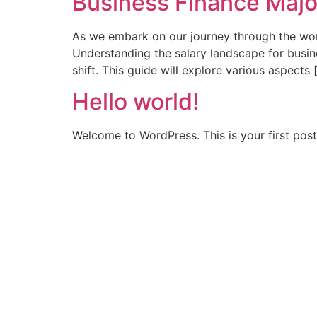
Business Finance Majo
As we embark on our journey through the worl
Understanding the salary landscape for busines
shift. This guide will explore various aspects 
Hello world!
Welcome to WordPress. This is your first post. 