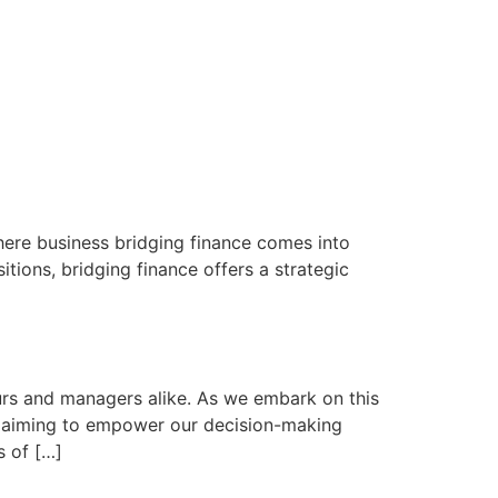
 where business bridging finance comes into
tions, bridging finance offers a strategic
rs and managers alike. As we embark on this
es, aiming to empower our decision-making
s of […]