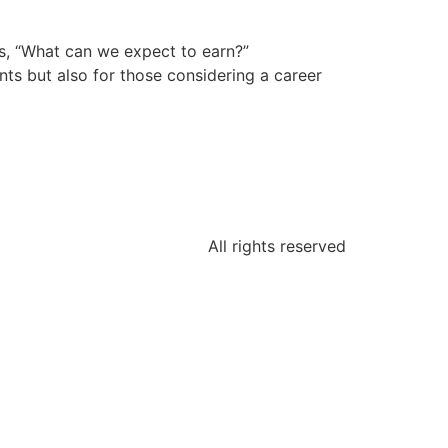
s, “What can we expect to earn?”
nts but also for those considering a career
All rights reserved