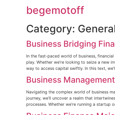
begemotoff
Category:
Genera
Business Bridging Fin
In the fast-paced world of business, financial
play. Whether we’re looking to seize a new in
way to access capital swiftly. In this text, we’
Business Management
Navigating the complex world of business ma
journey, we’ll uncover a realm that intertwin
processes. Whether we’re running a startup o